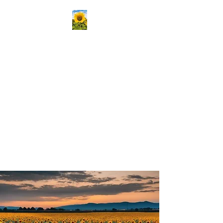
Kansas Association
Medical Staff Services
Our mission is to passionately
deliver ongoing education,
create vibrant opportunities
for professional networking,
and champion the growth of
knowledge and skills in our
community!