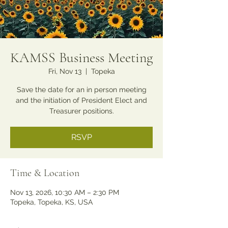
KAMSS Business Meeting
Fri, Nov 13
  |  
Topeka
Save the date for an in person meeting
and the initiation of President Elect and
Treasurer positions.
RSVP
Time & Location
Nov 13, 2026, 10:30 AM – 2:30 PM
Topeka, Topeka, KS, USA