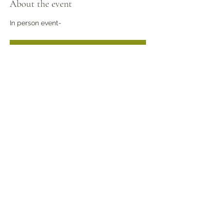
About the event
In person event- 
RSVP
Share this event
©2022 by Kansas Association Medical Staff Services.
Proudly created with Wix.com