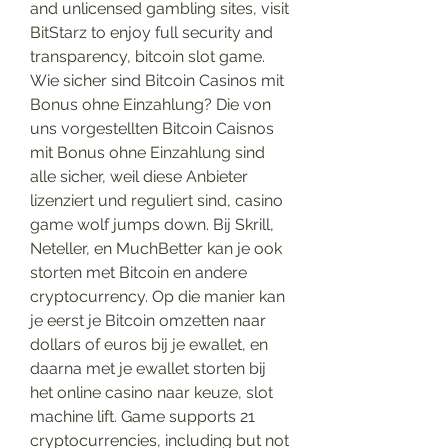
and unlicensed gambling sites, visit 
BitStarz to enjoy full security and 
transparency, bitcoin slot game. 
Wie sicher sind Bitcoin Casinos mit 
Bonus ohne Einzahlung? Die von 
uns vorgestellten Bitcoin Caisnos 
mit Bonus ohne Einzahlung sind 
alle sicher, weil diese Anbieter 
lizenziert und reguliert sind, casino 
game wolf jumps down. Bij Skrill, 
Neteller, en MuchBetter kan je ook 
storten met Bitcoin en andere 
cryptocurrency. Op die manier kan 
je eerst je Bitcoin omzetten naar 
dollars of euros bij je ewallet, en 
daarna met je ewallet storten bij 
het online casino naar keuze, slot 
machine lift. Game supports 21 
cryptocurrencies, including but not 