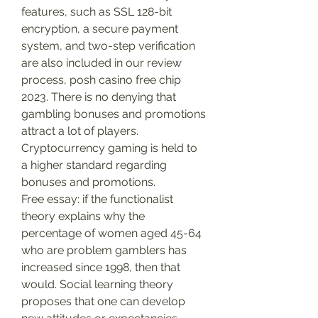
features, such as SSL 128-bit 
encryption, a secure payment 
system, and two-step verification 
are also included in our review 
process, posh casino free chip 
2023. There is no denying that 
gambling bonuses and promotions 
attract a lot of players. 
Cryptocurrency gaming is held to 
a higher standard regarding 
bonuses and promotions.
Free essay: if the functionalist 
theory explains why the 
percentage of women aged 45-64 
who are problem gamblers has 
increased since 1998, then that 
would. Social learning theory 
proposes that one can develop 