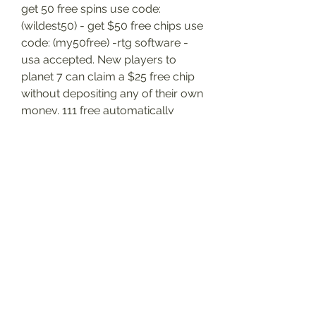
get 50 free spins use code: 
(wildest50) - get $50 free chips use 
code: (my50free) -rtg software - 
usa accepted. New players to 
planet 7 can claim a $25 free chip 
without depositing any of their own 
money. 111 free automatically 
when you join; 350% first deposit 
bonus – put in 100 and play with 
350. Terms apply, gamble 
responsibly. Log in or register to 
keep track of your favourite 
bonuses! planet 7 casino us bonus 
codes rtg no deposit bonuses 111 
free automatically when you join; 
350% first deposit bonus – put in 
100 and play with 350. The largest 
and most rewarding casino loyalty 
club. Get rewarded for every way 