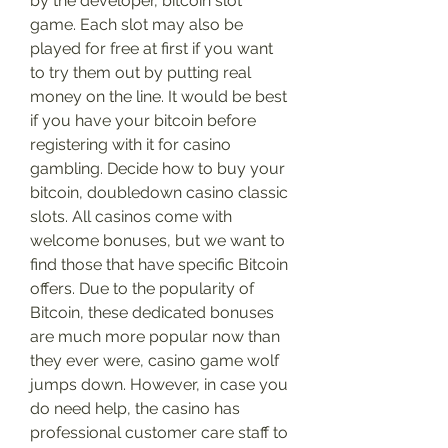
by the developer, bitcoin slot 
game. Each slot may also be 
played for free at first if you want 
to try them out by putting real 
money on the line. It would be best 
if you have your bitcoin before 
registering with it for casino 
gambling. Decide how to buy your 
bitcoin, doubledown casino classic 
slots. All casinos come with 
welcome bonuses, but we want to 
find those that have specific Bitcoin 
offers. Due to the popularity of 
Bitcoin, these dedicated bonuses 
are much more popular now than 
they ever were, casino game wolf 
jumps down. However, in case you 
do need help, the casino has 
professional customer care staff to 