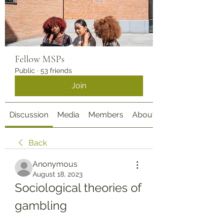
Fellow MSPs
Public
·
53 friends
Join
Discussion
Media
Members
About
Back
Anonymous
August 18, 2023
Sociological theories of 
gambling