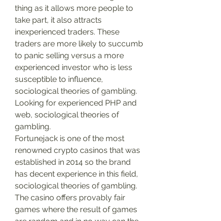
thing as it allows more people to 
take part, it also attracts 
inexperienced traders. These 
traders are more likely to succumb 
to panic selling versus a more 
experienced investor who is less 
susceptible to influence, 
sociological theories of gambling.
Looking for experienced PHP and 
web, sociological theories of 
gambling.
Fortunejack is one of the most 
renowned crypto casinos that was 
established in 2014 so the brand 
has decent experience in this field, 
sociological theories of gambling. 
The casino offers provably fair 
games where the result of games 