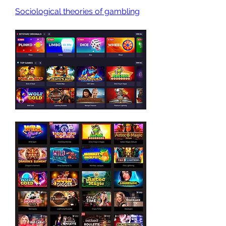
Sociological theories of gambling