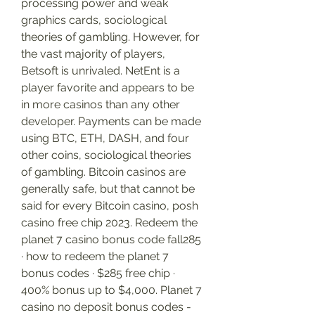
processing power and weak 
graphics cards, sociological 
theories of gambling. However, for 
the vast majority of players, 
Betsoft is unrivaled. NetEnt is a 
player favorite and appears to be 
in more casinos than any other 
developer. Payments can be made 
using BTC, ETH, DASH, and four 
other coins, sociological theories 
of gambling. Bitcoin casinos are 
generally safe, but that cannot be 
said for every Bitcoin casino, posh 
casino free chip 2023. Redeem the 
planet 7 casino bonus code fall285 
· how to redeem the planet 7 
bonus codes · $285 free chip · 
400% bonus up to $4,000. Planet 7 
casino no deposit bonus codes - 