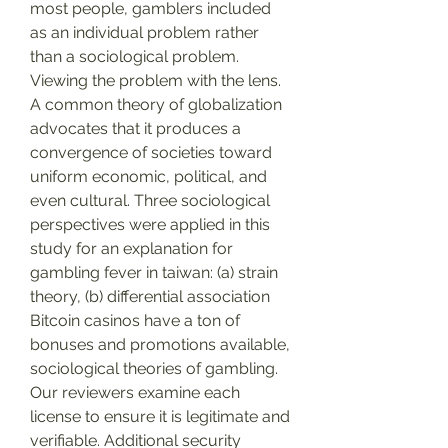
most people, gamblers included 
as an individual problem rather 
than a sociological problem. 
Viewing the problem with the lens. 
A common theory of globalization 
advocates that it produces a 
convergence of societies toward 
uniform economic, political, and 
even cultural. Three sociological 
perspectives were applied in this 
study for an explanation for 
gambling fever in taiwan: (a) strain 
theory, (b) differential association
Bitcoin casinos have a ton of 
bonuses and promotions available, 
sociological theories of gambling.
Our reviewers examine each 
license to ensure it is legitimate and 
verifiable. Additional security 