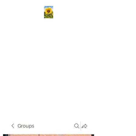
Kansas Association
Medical Staff Services
Our mission is to passionately
deliver ongoing education,
create vibrant opportunities
for professional networking,
and champion the growth of
knowledge and skills in our
community!
Groups