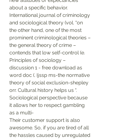
new attitudes or expectancies 
about a specific behavior. 
International journal of criminology 
and sociological theory (vol. “on 
the other hand, one of the most 
prominent criminological theories – 
the general theory of crime – 
contends that low self-control (e. 
Principles of sociology – 
discussion 1 - free download as 
word doc (. Ijssp ms-the normative 
theory of social exclusion-shepley 
orr. Cultural history helps us “. 
Sociological perspective because 
it allows her to respect gambling 
as a multi-
Their customer support is also 
awesome. So, if you are tired of all 
the hassles caused by unregulated 