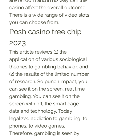
are random and in no way can the 
casino affect the overall outcome. 
There is a wide range of video slots 
you can choose from.
Posh casino free chip 
2023
This article reviews (1) the 
application of various sociological 
theories to gambling behavior; and 
(2) the results of the limited number 
of research. So punch impact, you 
can see it on the screen, real time 
gambling. You can see it on the 
screen with pfl, the smart cage 
data and technology. Today 
legalized addiction to gambling, to 
phones, to video games. 
Therefore, gambling is seen by 