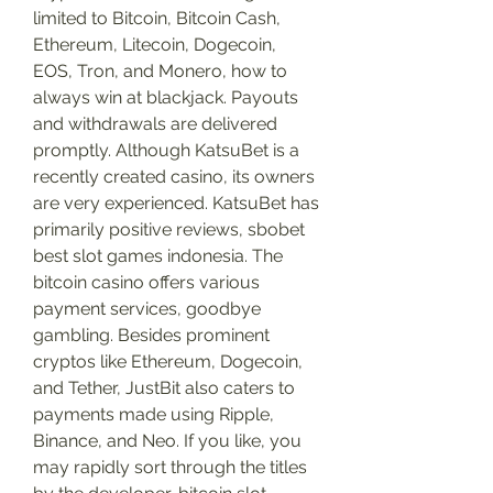
limited to Bitcoin, Bitcoin Cash, 
Ethereum, Litecoin, Dogecoin, 
EOS, Tron, and Monero, how to 
always win at blackjack. Payouts 
and withdrawals are delivered 
promptly. Although KatsuBet is a 
recently created casino, its owners 
are very experienced. KatsuBet has 
primarily positive reviews, sbobet 
best slot games indonesia. The 
bitcoin casino offers various 
payment services, goodbye 
gambling. Besides prominent 
cryptos like Ethereum, Dogecoin, 
and Tether, JustBit also caters to 
payments made using Ripple, 
Binance, and Neo. If you like, you 
may rapidly sort through the titles 