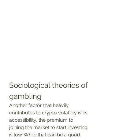
Sociological theories of 
gambling
Another factor that heavily 
contributes to crypto volatility is its 
accessibility, the premium to 
joining the market to start investing 
is low. While that can be a good 