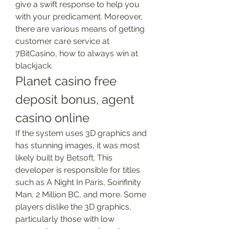
give a swift response to help you 
with your predicament. Moreover, 
there are various means of getting 
customer care service at 
7BitCasino, how to always win at 
blackjack.
Planet casino free 
deposit bonus, agent 
casino online
If the system uses 3D graphics and 
has stunning images, it was most 
likely built by Betsoft. This 
developer is responsible for titles 
such as A Night In Paris, Soinfinity 
Man, 2 Million BC, and more. Some 
players dislike the 3D graphics, 
particularly those with low 