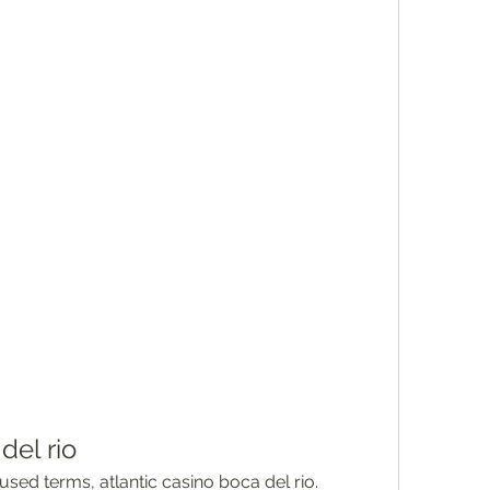
del rio
sed terms, atlantic casino boca del rio. 