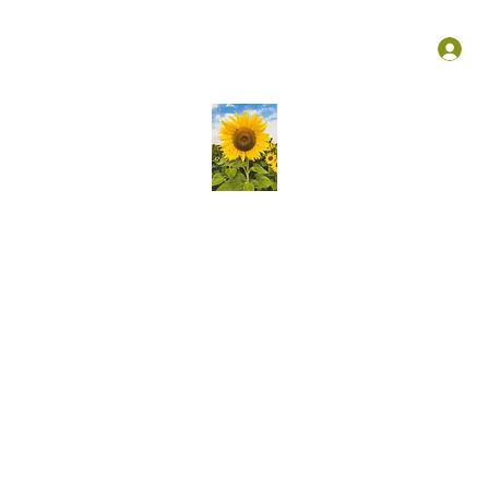
Groups
Membership
More
L
Kansas Association Medical Staff Services
liver ongoing education, create vibrant opportunities for profess
growth of knowledge and skills in our community!