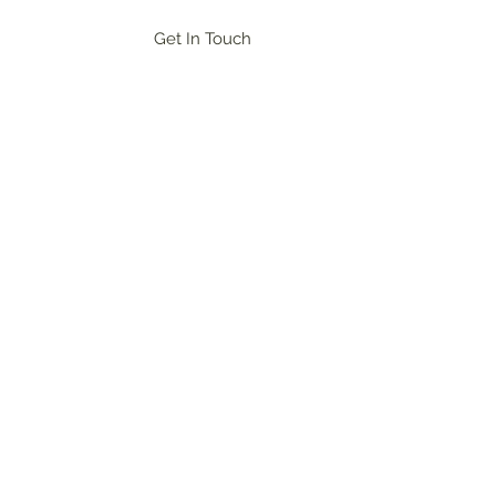
Get In Touch
og In
ional networking, and champion the