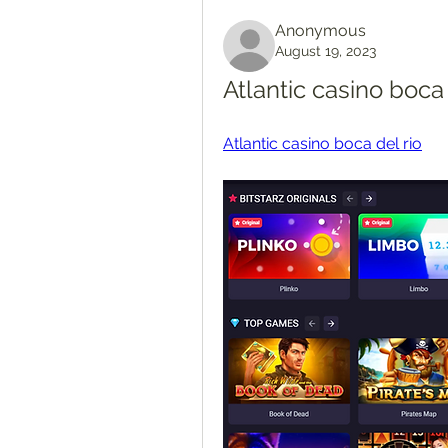
Anonymous
August 19, 2023
Atlantic casino boca 
Atlantic casino boca del rio