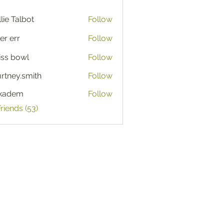
lie Talbot
Follow
er err
Follow
iss bowl
Follow
rtney.smith
Follow
y.smith
ckadem
Follow
em
Friends (53)