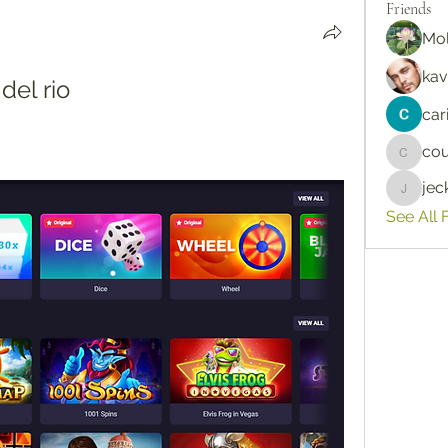
Friends
Mol
kav
del rio
car
cou
courtne
je
jeckad
See All 