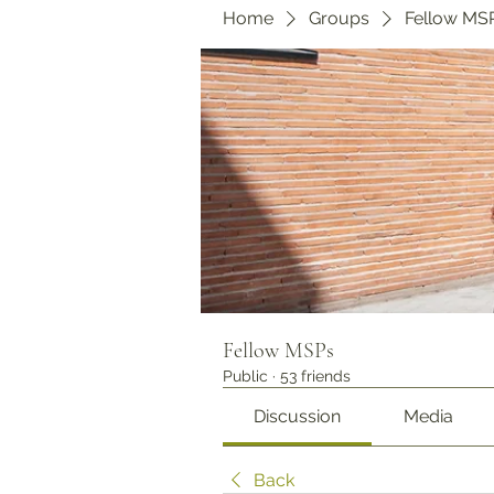
Home
Groups
Fellow MS
Fellow MSPs
Public
·
53 friends
Discussion
Media
Back