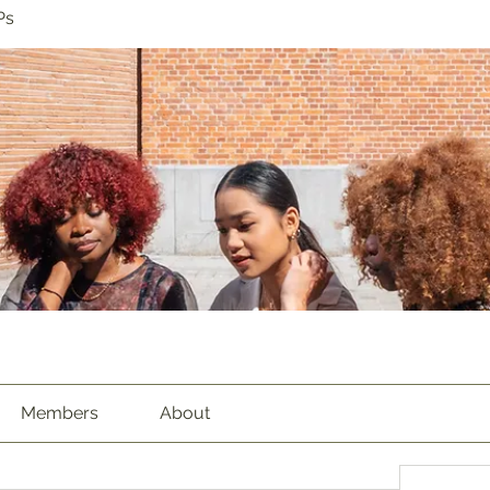
Ps
Members
About