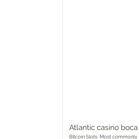
Atlantic casino boca 
Bitcoin Slots: Most commonly u