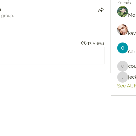
Friends
n
Mol
e group.
kav
13 Views
car
cou
courtne
je
jeckad
See All 