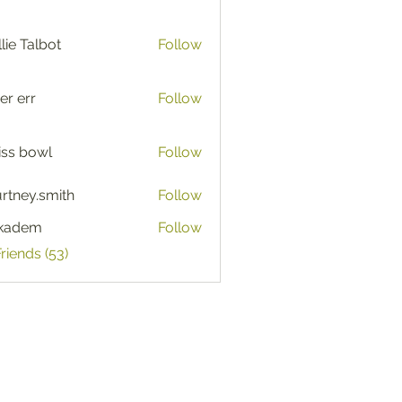
lie Talbot
Follow
er err
Follow
iss bowl
Follow
rtney.smith
Follow
y.smith
ckadem
Follow
em
Friends (53)