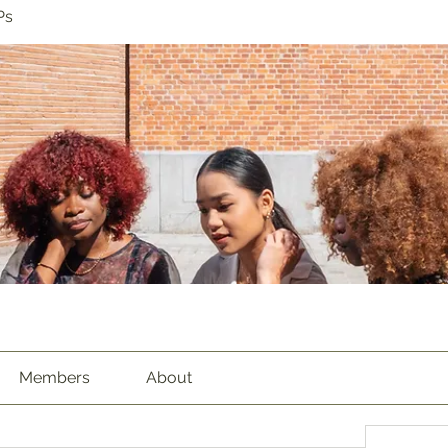
Ps
Members
About