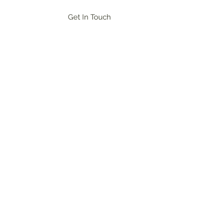
Get In Touch
og In
ional networking, and champion the