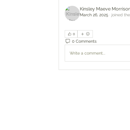
Kinsley Maeve Morriso
March 26, 2025
·
joined th
0
0 Comments
Write a comment...