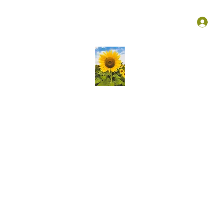
Groups
Membership
More
L
Kansas Association Medical Staff Services
liver ongoing education, create vibrant opportunities for profess
growth of knowledge and skills in our community!