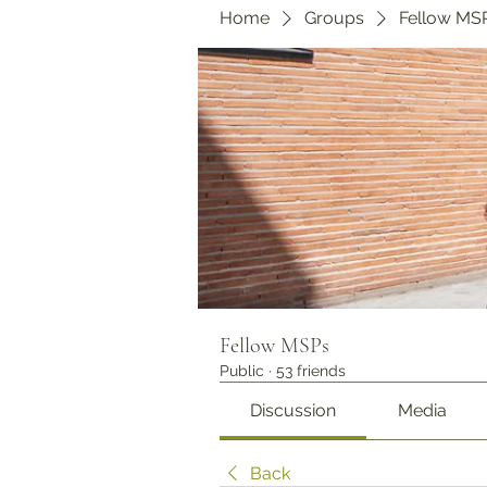
Home
Groups
Fellow MS
Fellow MSPs
Public
·
53 friends
Discussion
Media
Back