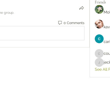
Friends
Mol
he group.
0 Comments
kav
car
cou
courtne
je
jeckad
See All 