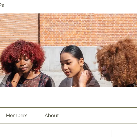
Ps
Members
About