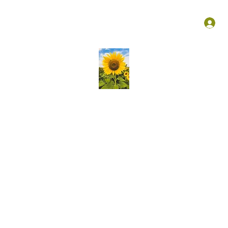
Groups
Membership
More
L
Kansas Association Medical Staff Services
liver ongoing education, create vibrant opportunities for profess
growth of knowledge and skills in our community!