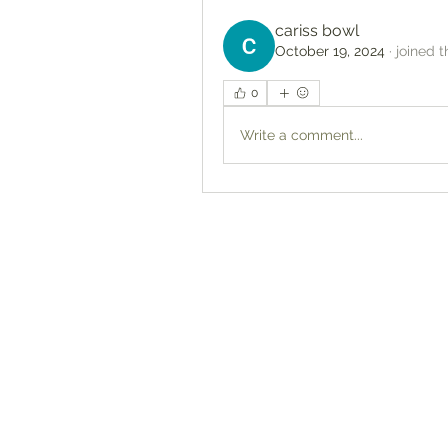
cariss bowl
October 19, 2024
·
joined t
0
Write a comment...