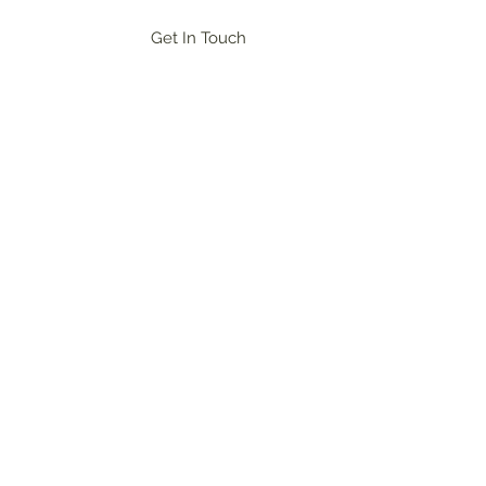
Get In Touch
og In
ional networking, and champion the