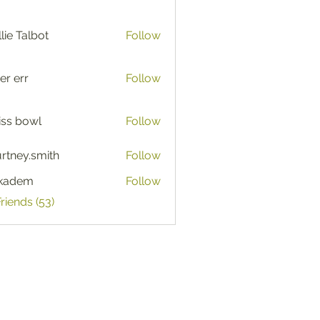
lie Talbot
Follow
er err
Follow
iss bowl
Follow
rtney.smith
Follow
y.smith
ckadem
Follow
em
Friends (53)