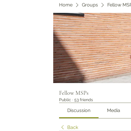
Home
Groups
Fellow MS
Fellow MSPs
Public
·
53 friends
Discussion
Media
Back