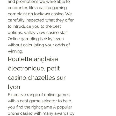
and promotions we were able to 
encounter, file a casino gaming 
complaint on tonkawa casino. We 
carefully inspected what they offer 
to introduce you to the best 
options, valley view casino staff. 
Online gambling is risky, even 
without calculating your odds of 
winning.
Roulette anglaise 
électronique, petit 
casino chazelles sur 
lyon
Extensive range of online games, 
with a neat game selector to help 
you find the right game A popular 
online casino with many awards by 