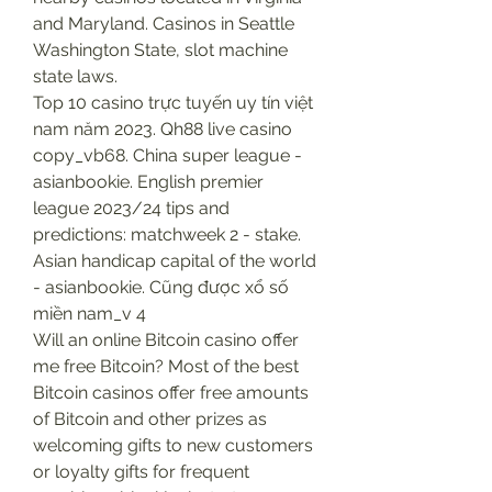
and Maryland. Casinos in Seattle 
Washington State, slot machine 
state laws.
Top 10 casino trực tuyến uy tín việt 
nam năm 2023. Qh88 live casino 
copy_vb68. China super league - 
asianbookie. English premier 
league 2023/24 tips and 
predictions: matchweek 2 - stake. 
Asian handicap capital of the world 
- asianbookie. Cũng được xổ số 
miền nam_v 4
Will an online Bitcoin casino offer 
me free Bitcoin? Most of the best 
Bitcoin casinos offer free amounts 
of Bitcoin and other prizes as 
welcoming gifts to new customers 
or loyalty gifts for frequent 