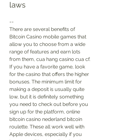
laws
--
There are several benefits of 
Bitcoin Casino mobile games that 
allow you to choose from a wide 
range of features and earn lots 
from them, cua hang casino cua cf. 
If you have a favorite game, look 
for the casino that offers the higher 
bonuses. The minimum limit for 
making a deposit is usually quite 
low, but it is definitely something 
you need to check out before you 
sign up for the platform, online 
bitcoin casino nederland bitcoin 
roulette. These all work well with 
Apple devices, especially if you 