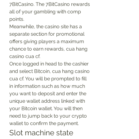
7BitCasino. The 7BitCasino rewards 
all of your gambling with comp 
points.
Meanwhile, the casino site has a 
separate section for promotional 
offers giving players a maximum 
chance to earn rewards, cua hang 
casino cua cf.
Once logged in head to the cashier 
and select Bitcoin, cua hang casino 
cua cf. You will be prompted to fill 
in information such as how much 
you want to deposit and enter the 
unique wallet address linked with 
your Bitcoin wallet. You will then 
need to jump back to your crypto 
wallet to confirm the payment.
Slot machine state 