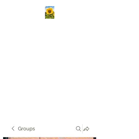
Kansas Association
Medical Staff Services
Our mission is to passionately
deliver ongoing education,
create vibrant opportunities
for professional networking,
and champion the growth of
knowledge and skills in our
community!
Groups