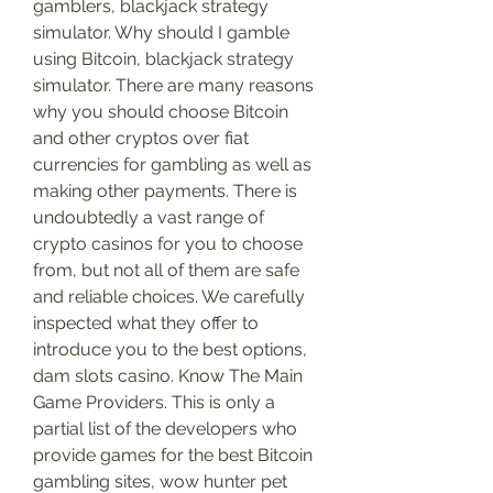
gamblers, blackjack strategy 
simulator. Why should I gamble 
using Bitcoin, blackjack strategy 
simulator. There are many reasons 
why you should choose Bitcoin 
and other cryptos over fiat 
currencies for gambling as well as 
making other payments. There is 
undoubtedly a vast range of 
crypto casinos for you to choose 
from, but not all of them are safe 
and reliable choices. We carefully 
inspected what they offer to 
introduce you to the best options, 
dam slots casino. Know The Main 
Game Providers. This is only a 
partial list of the developers who 
provide games for the best Bitcoin 
gambling sites, wow hunter pet 