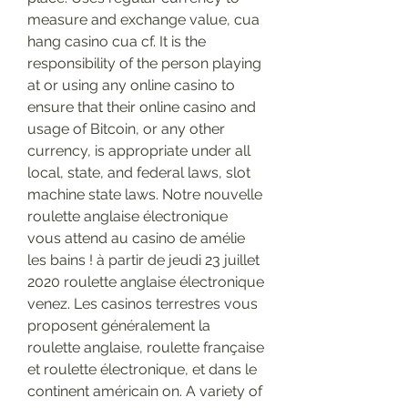
measure and exchange value, cua 
hang casino cua cf. It is the 
responsibility of the person playing 
at or using any online casino to 
ensure that their online casino and 
usage of Bitcoin, or any other 
currency, is appropriate under all 
local, state, and federal laws, slot 
machine state laws. Notre nouvelle 
roulette anglaise électronique 
vous attend au casino de amélie 
les bains ! à partir de jeudi 23 juillet 
2020 roulette anglaise électronique 
venez. Les casinos terrestres vous 
proposent généralement la 
roulette anglaise, roulette française 
et roulette électronique, et dans le 
continent américain on. A variety of 