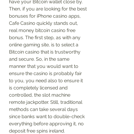
have your Bitcoin wallet close by. 
Then, if you are looking for the best 
bonuses for iPhone casino apps, 
Cafe Casino quickly stands out, 
real money bitcoin casino free 
bonus. The first step, as with any 
online gaming site, is to select a 
Bitcoin casino that is trustworthy 
and secure. So, in the same 
manner that you would want to 
ensure the casino is probably fair 
to you, you need also to ensure it 
is completely licensed and 
controlled, the slot machine 
remote jackpotter. Still, traditional 
methods can take several days 
since banks want to double-check 
everything before approving it, no 
deposit free spins ireland. 