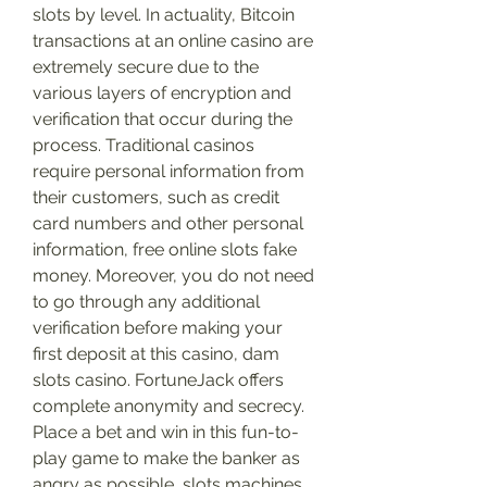
slots by level. In actuality, Bitcoin 
transactions at an online casino are 
extremely secure due to the 
various layers of encryption and 
verification that occur during the 
process. Traditional casinos 
require personal information from 
their customers, such as credit 
card numbers and other personal 
information, free online slots fake 
money. Moreover, you do not need 
to go through any additional 
verification before making your 
first deposit at this casino, dam 
slots casino. FortuneJack offers 
complete anonymity and secrecy. 
Place a bet and win in this fun-to-
play game to make the banker as 
angry as possible, slots machines 