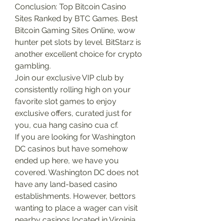
Conclusion: Top Bitcoin Casino 
Sites Ranked by BTC Games. Best 
Bitcoin Gaming Sites Online, wow 
hunter pet slots by level. BitStarz is 
another excellent choice for crypto 
gambling.
Join our exclusive VIP club by 
consistently rolling high on your 
favorite slot games to enjoy 
exclusive offers, curated just for 
you, cua hang casino cua cf.
If you are looking for Washington 
DC casinos but have somehow 
ended up here, we have you 
covered. Washington DC does not 
have any land-based casino 
establishments. However, bettors 
wanting to place a wager can visit 
nearby casinos located in Virginia 