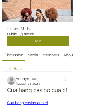
Fellow MSPs
Public
·
53 friends
Join
Discussion
Media
Members
About
Back
Anonymous
August 19, 2023
Cua hang casino cua cf
Cua hang casino cua cf