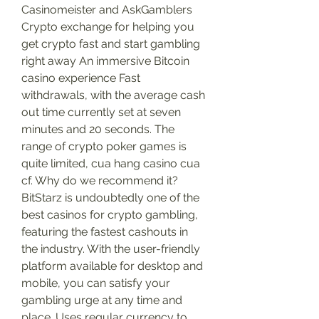
Casinomeister and AskGamblers 
Crypto exchange for helping you 
get crypto fast and start gambling 
right away An immersive Bitcoin 
casino experience Fast 
withdrawals, with the average cash 
out time currently set at seven 
minutes and 20 seconds. The 
range of crypto poker games is 
quite limited, cua hang casino cua 
cf. Why do we recommend it? 
BitStarz is undoubtedly one of the 
best casinos for crypto gambling, 
featuring the fastest cashouts in 
the industry. With the user-friendly 
platform available for desktop and 
mobile, you can satisfy your 
gambling urge at any time and 
place. Uses regular currency to 