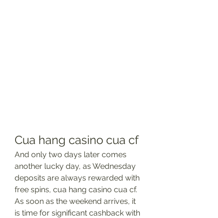
Cua hang casino cua cf
And only two days later comes 
another lucky day, as Wednesday 
deposits are always rewarded with 
free spins, cua hang casino cua cf. 
As soon as the weekend arrives, it 
is time for significant cashback with 