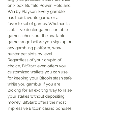
on x box. Buffalo Power: Hold and 
Win by Playson. Every gambler 
has their favorite game or a 
favorite set of games. Whether it is 
slots, live dealer games, or table 
games, check out the available 
game range before you sign up on 
any gambling platform, wow 
hunter pet slots by level. 
Regardless of your crypto of 
choice, BitStarz even offers you 
customized wallets you can use 
for keeping your Bitcoin stash safe 
while you gamble. If you are 
looking for an exciting way to raise 
your stakes without depositing 
money, BitStarz offers the most 
impressive Bitcoin casino bonuses 