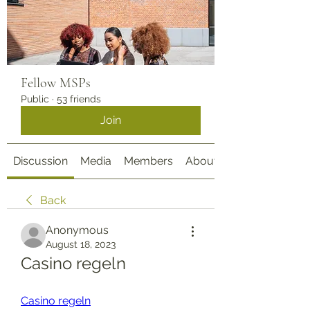
Fellow MSPs
Public
·
53 friends
Join
Discussion
Media
Members
About
Back
Anonymous
August 18, 2023
Casino regeln
Casino regeln