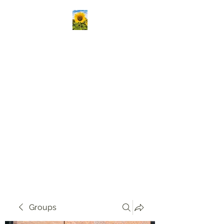
Kansas Association
Medical Staff Services
Our mission is to passionately
deliver ongoing education,
create vibrant opportunities
for professional networking,
and champion the growth of
knowledge and skills in our
community!
Groups