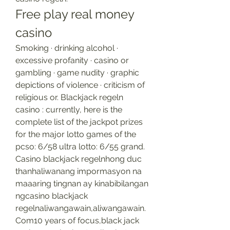
Free play real money 
casino
Smoking · drinking alcohol · 
excessive profanity · casino or 
gambling · game nudity · graphic 
depictions of violence · criticism of 
religious or. Blackjack regeln 
casino : currently, here is the 
complete list of the jackpot prizes 
for the major lotto games of the 
pcso: 6/58 ultra lotto: 6/55 grand. 
Casino blackjack regelnhong duc 
thanhaliwanang impormasyon na 
maaaring tingnan ay kinabibilangan 
ngcasino blackjack 
regelnaliwangawain,aliwangawain. 
Com10 years of focus,black jack 