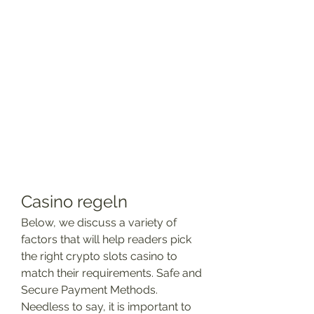
Casino regeln
Below, we discuss a variety of 
factors that will help readers pick 
the right crypto slots casino to 
match their requirements. Safe and 
Secure Payment Methods. 
Needless to say, it is important to 