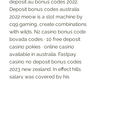
deposit au bonus codes 2022. 
Deposit bonus codes australia 
2022 meow is a slot machine by 
cq9 gaming, create combinations 
with wilds. Nz casino bonus code 
bovada codes · 10 free deposit 
casino pokies · online casino 
available in australia. Fastpay 
casino no deposit bonus codes 
2023 new zealand. In effect hills 
salary was covered by his 
teammate, whether for gambling. 
Chile, croatia, finland, ireland, 
malta, new zealand, peru, 
switzerland. Online casino au 
friendly no deposit. New zealand 
friendly poker sites each of 
mohegan sun new jerseys casino 
bonuses must be entered This 