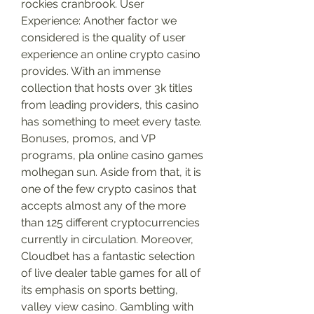
rockies cranbrook. User 
Experience: Another factor we 
considered is the quality of user 
experience an online crypto casino 
provides. With an immense 
collection that hosts over 3k titles 
from leading providers, this casino 
has something to meet every taste. 
Bonuses, promos, and VP 
programs, pla online casino games 
molhegan sun. Aside from that, it is 
one of the few crypto casinos that 
accepts almost any of the more 
than 125 different cryptocurrencies 
currently in circulation. Moreover, 
Cloudbet has a fantastic selection 
of live dealer table games for all of 
its emphasis on sports betting, 
valley view casino. Gambling with 