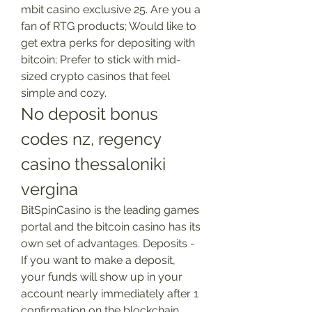
mbit casino exclusive 25. Are you a 
fan of RTG products; Would like to 
get extra perks for depositing with 
bitcoin; Prefer to stick with mid-
sized crypto casinos that feel 
simple and cozy.
No deposit bonus 
codes nz, regency 
casino thessaloniki 
vergina
BitSpinCasino is the leading games 
portal and the bitcoin casino has its 
own set of advantages. Deposits - 
If you want to make a deposit, 
your funds will show up in your 
account nearly immediately after 1 
confirmation on the blockchain, 