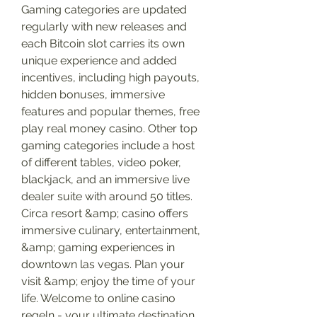
Gaming categories are updated 
regularly with new releases and 
each Bitcoin slot carries its own 
unique experience and added 
incentives, including high payouts, 
hidden bonuses, immersive 
features and popular themes, free 
play real money casino. Other top 
gaming categories include a host 
of different tables, video poker, 
blackjack, and an immersive live 
dealer suite with around 50 titles.
Circa resort &amp; casino offers 
immersive culinary, entertainment, 
&amp; gaming experiences in 
downtown las vegas. Plan your 
visit &amp; enjoy the time of your 
life. Welcome to online casino 
regeln - your ultimate destination 