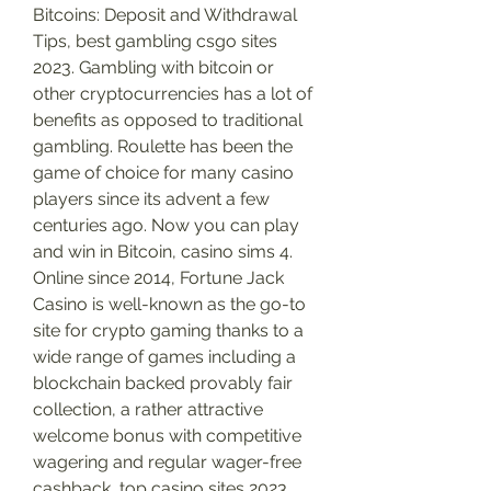
Bitcoins: Deposit and Withdrawal 
Tips, best gambling csgo sites 
2023. Gambling with bitcoin or 
other cryptocurrencies has a lot of 
benefits as opposed to traditional 
gambling. Roulette has been the 
game of choice for many casino 
players since its advent a few 
centuries ago. Now you can play 
and win in Bitcoin, casino sims 4. 
Online since 2014, Fortune Jack 
Casino is well-known as the go-to 
site for crypto gaming thanks to a 
wide range of games including a 
blockchain backed provably fair 
collection, a rather attractive 
welcome bonus with competitive 
wagering and regular wager-free 
cashback, top casino sites 2023. 