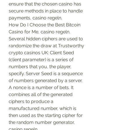
ensure that the chosen casino has 
secure methods in place to handle 
payments, casino regeln.
How Do I Choose the Best Bitcoin 
Casino for Me, casino regeln.
Several hidden ciphers are used to 
randomize the draw at Trustworthy 
crypto casinos UK: Client Seed 
(client parameter) is a series of 
numbers that you, the player, 
specify. Server Seed is a sequence 
of numbers generated by a server. 
A nonce is a number of bets. It 
combines all of the generated 
ciphers to produce a 
manufactured number, which is 
then used as the starting cipher for 
the random number generator, 
casino regeln.