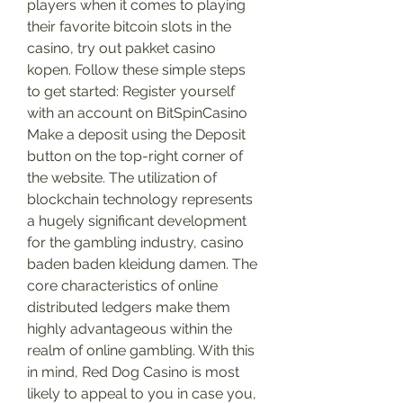
players when it comes to playing 
their favorite bitcoin slots in the 
casino, try out pakket casino 
kopen. Follow these simple steps 
to get started: Register yourself 
with an account on BitSpinCasino 
Make a deposit using the Deposit 
button on the top-right corner of 
the website. The utilization of 
blockchain technology represents 
a hugely significant development 
for the gambling industry, casino 
baden baden kleidung damen. The 
core characteristics of online 
distributed ledgers make them 
highly advantageous within the 
realm of online gambling. With this 
in mind, Red Dog Casino is most 
likely to appeal to you in case you, 