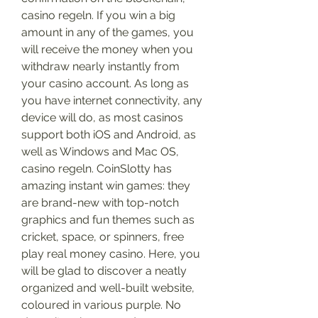
casino regeln. If you win a big 
amount in any of the games, you 
will receive the money when you 
withdraw nearly instantly from 
your casino account. As long as 
you have internet connectivity, any 
device will do, as most casinos 
support both iOS and Android, as 
well as Windows and Mac OS, 
casino regeln. CoinSlotty has 
amazing instant win games: they 
are brand-new with top-notch 
graphics and fun themes such as 
cricket, space, or spinners, free 
play real money casino. Here, you 
will be glad to discover a neatly 
organized and well-built website, 
coloured in various purple. No 