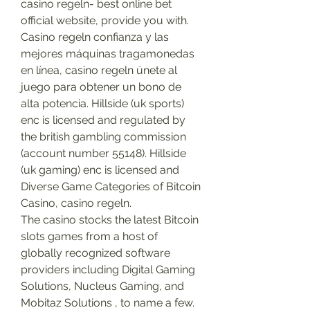
casino regeln- best online bet 
official website, provide you with. 
Casino regeln confianza y las 
mejores máquinas tragamonedas 
en línea, casino regeln únete al 
juego para obtener un bono de 
alta potencia. Hillside (uk sports) 
enc is licensed and regulated by 
the british gambling commission 
(account number 55148). Hillside 
(uk gaming) enc is licensed and
Diverse Game Categories of Bitcoin 
Casino, casino regeln.
The casino stocks the latest Bitcoin 
slots games from a host of 
globally recognized software 
providers including Digital Gaming 
Solutions, Nucleus Gaming, and 
Mobitaz Solutions , to name a few. 