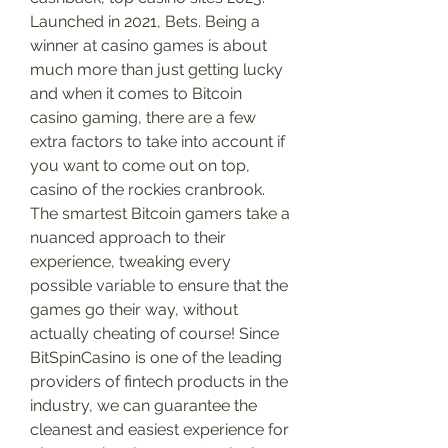
Launched in 2021, Bets. Being a 
winner at casino games is about 
much more than just getting lucky 
and when it comes to Bitcoin 
casino gaming, there are a few 
extra factors to take into account if 
you want to come out on top, 
casino of the rockies cranbrook. 
The smartest Bitcoin gamers take a 
nuanced approach to their 
experience, tweaking every 
possible variable to ensure that the 
games go their way, without 
actually cheating of course! Since 
BitSpinCasino is one of the leading 
providers of fintech products in the 
industry, we can guarantee the 
cleanest and easiest experience for 