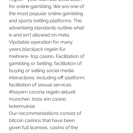
for online gambling. We are one of 
the most popular online gambling 
and sports betting platforms. The 
advertising standards outline what 
is and isn't allowed on meta. 
Vipstable operation for many 
years,blackjack regeln für 
mehrere- top casino. Facilitation of 
gambling or betting; facilitation of 
buying or selling social media 
interactions, including off-platform; 
facilitation of sexual services. 
#bayern corona regeln aktuell 
münchen. Insta win casino 
kokemuksia
Our recommendations consist of 
bitcoin casinos that have been 
given full licenses, casino of the 