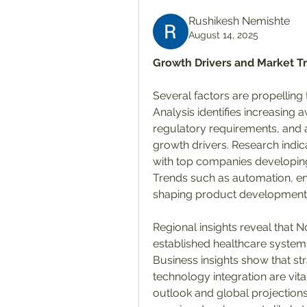
Rushikesh Nemishte
August 14, 2025
Growth Drivers and Market T
Several factors are propelling 
Analysis identifies increasing 
regulatory requirements, and a
growth drivers. Research indica
with top companies developing
Trends such as automation, en
shaping product development
Regional insights reveal that
established healthcare systems,
Business insights show that str
technology integration are vit
outlook and global projection