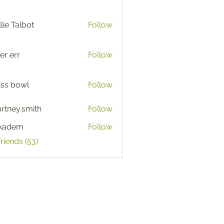
lie Talbot
Follow
er err
Follow
iss bowl
Follow
rtney.smith
Follow
y.smith
ckadem
Follow
em
Friends (53)