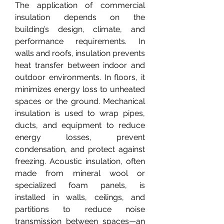
The application of commercial 
insulation depends on the 
building’s design, climate, and 
performance requirements. In 
walls and roofs, insulation prevents 
heat transfer between indoor and 
outdoor environments. In floors, it 
minimizes energy loss to unheated 
spaces or the ground. Mechanical 
insulation is used to wrap pipes, 
ducts, and equipment to reduce 
energy losses, prevent 
condensation, and protect against 
freezing. Acoustic insulation, often 
made from mineral wool or 
specialized foam panels, is 
installed in walls, ceilings, and 
partitions to reduce noise 
transmission between spaces—an 