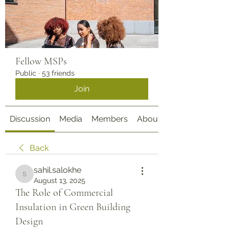
Fellow MSPs
Public
·
53 friends
Join
Discussion
Media
Members
About
Back
sahil.salokhe
sahil.salokhe
August 13, 2025
The Role of Commercial
Insulation in Green Building
Design