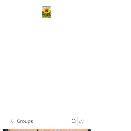
Kansas Association
Medical Staff Services
Our mission is to passionately
deliver ongoing education,
create vibrant opportunities
for professional networking,
and champion the growth of
knowledge and skills in our
community!
Groups