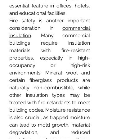
essential feature in offices, hotels, 
and educational facilities.
Fire safety is another important 
consideration in 
commercial 
insulation
. Many commercial 
buildings require insulation 
materials with fire-resistant 
properties, especially in high-
occupancy or high-risk 
environments. Mineral wool and 
certain fiberglass products are 
naturally non-combustible, while 
other insulation types may be 
treated with fire retardants to meet 
building codes. Moisture resistance 
is also crucial, as trapped moisture 
can lead to mold growth, material 
degradation, and reduced 