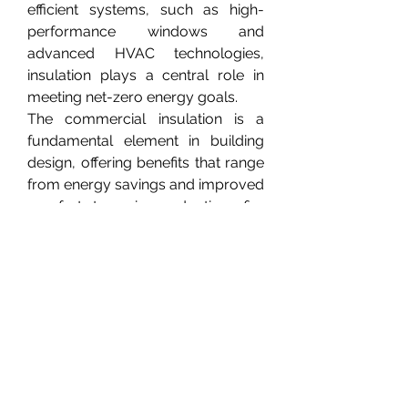
efficient systems, such as high-
performance windows and 
advanced HVAC technologies, 
insulation plays a central role in 
meeting net-zero energy goals.
The commercial insulation is a 
fundamental element in building 
design, offering benefits that range 
from energy savings and improved 
comfort to noise reduction, fire 
safety, and environmental 
sustainability. The choice of 
insulation material and installation 
method depends on the building’s 
function, location, and 
performance targets.
0
0
1