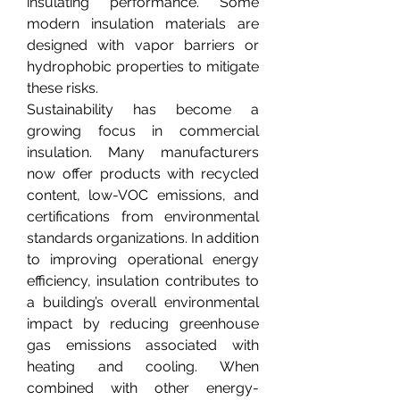
insulating performance. Some 
modern insulation materials are 
designed with vapor barriers or 
hydrophobic properties to mitigate 
these risks.
Sustainability has become a 
growing focus in commercial 
insulation. Many manufacturers 
now offer products with recycled 
content, low-VOC emissions, and 
certifications from environmental 
standards organizations. In addition 
to improving operational energy 
efficiency, insulation contributes to 
a building’s overall environmental 
impact by reducing greenhouse 
gas emissions associated with 
heating and cooling. When 
combined with other energy-