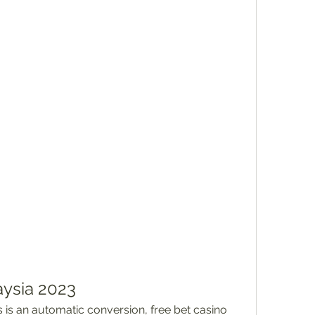
aysia 2023
 is an automatic conversion, free bet casino 