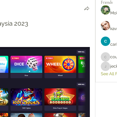
Friends
Mol
aysia 2023
kav
car
cou
courtne
je
jeckad
See All 