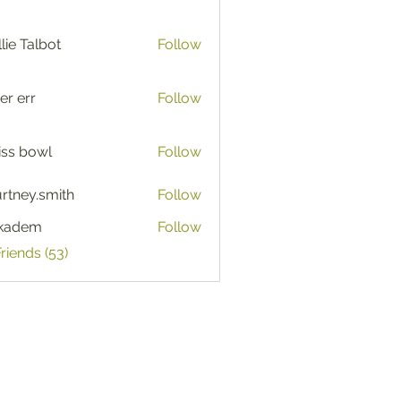
lie Talbot
Follow
er err
Follow
iss bowl
Follow
rtney.smith
Follow
y.smith
ckadem
Follow
em
Friends (53)