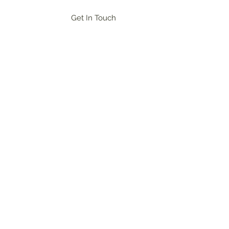
Get In Touch
og In
ional networking, and champion the