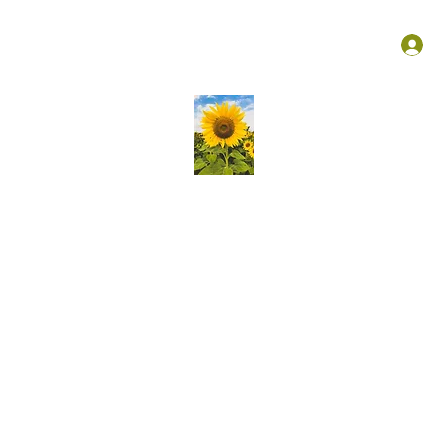
Groups
Membership
More
L
Kansas Association Medical Staff Services
liver ongoing education, create vibrant opportunities for profess
growth of knowledge and skills in our community!