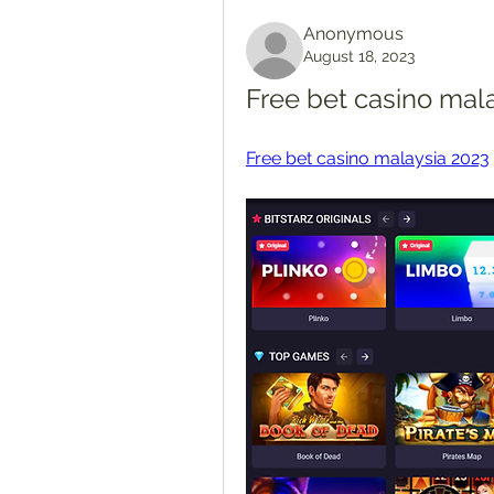
Anonymous
August 18, 2023
Free bet casino mal
Free bet casino malaysia 2023