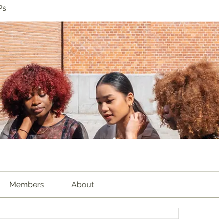
Ps
Members
About