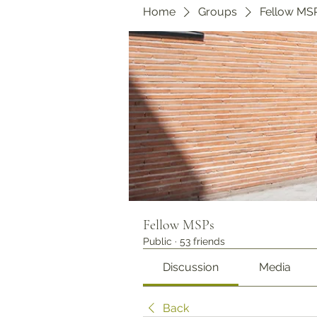
Home
Groups
Fellow MS
Fellow MSPs
Public
·
53 friends
Discussion
Media
Back