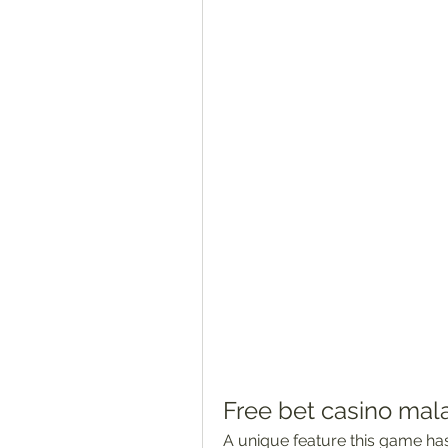
Free bet casino mal
A unique feature this game has