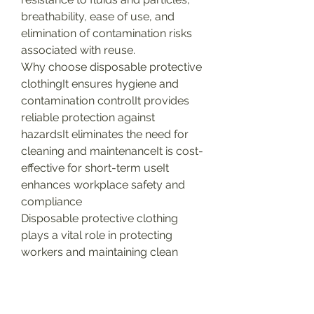
breathability, ease of use, and 
elimination of contamination risks 
associated with reuse.
Why choose disposable protective 
clothingIt ensures hygiene and 
contamination controlIt provides 
reliable protection against 
hazardsIt eliminates the need for 
cleaning and maintenanceIt is cost-
effective for short-term useIt 
enhances workplace safety and 
compliance
Disposable protective clothing 
plays a vital role in protecting 
workers and maintaining clean 
environments across various 
industries.
0