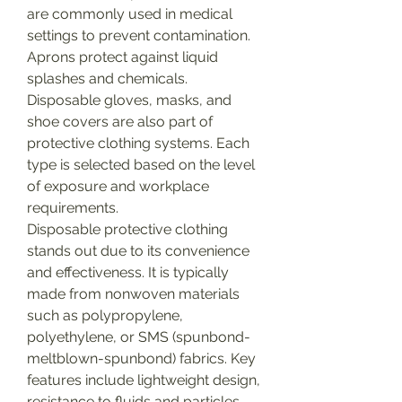
are commonly used in medical 
settings to prevent contamination. 
Aprons protect against liquid 
splashes and chemicals. 
Disposable gloves, masks, and 
shoe covers are also part of 
protective clothing systems. Each 
type is selected based on the level 
of exposure and workplace 
requirements.
Disposable protective clothing 
stands out due to its convenience 
and effectiveness. It is typically 
made from nonwoven materials 
such as polypropylene, 
polyethylene, or SMS (spunbond-
meltblown-spunbond) fabrics. Key 
features include lightweight design, 
resistance to fluids and particles, 