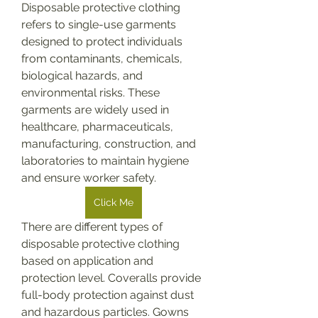
Disposable protective clothing 
refers to single-use garments 
designed to protect individuals 
from contaminants, chemicals, 
biological hazards, and 
environmental risks. These 
garments are widely used in 
healthcare, pharmaceuticals, 
manufacturing, construction, and 
laboratories to maintain hygiene 
and ensure worker safety.
Click Me
There are different types of 
disposable protective clothing 
based on application and 
protection level. Coveralls provide 
full-body protection against dust 
and hazardous particles. Gowns 