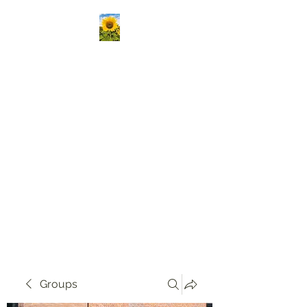
Kansas Association
Medical Staff Services
Our mission is to passionately
deliver ongoing education,
create vibrant opportunities
for professional networking,
and champion the growth of
knowledge and skills in our
community!
Groups