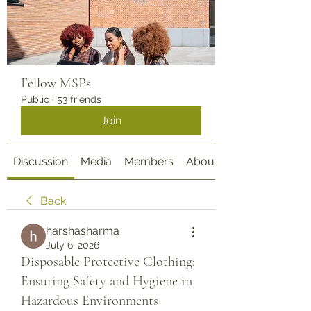
Fellow MSPs
Public
·
53 friends
Join
Discussion
Media
Members
About
Back
harshasharma
July 6, 2026
Disposable Protective Clothing:
Ensuring Safety and Hygiene in
Hazardous Environments