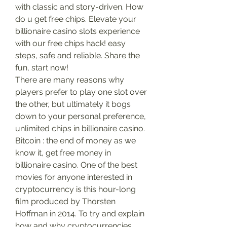
with classic and story-driven. How 
do u get free chips. Elevate your 
billionaire casino slots experience 
with our free chips hack! easy 
steps, safe and reliable. Share the 
fun, start now!
There are many reasons why 
players prefer to play one slot over 
the other, but ultimately it bogs 
down to your personal preference, 
unlimited chips in billionaire casino.
Bitcoin : the end of money as we 
know it, get free money in 
billionaire casino. One of the best 
movies for anyone interested in 
cryptocurrency is this hour-long 
film produced by Thorsten 
Hoffman in 2014. To try and explain 
how and why cryptocurrencies 