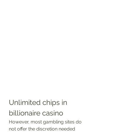
Unlimited chips in 
billionaire casino
However, most gambling sites do 
not offer the discretion needed 