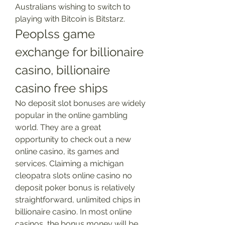
Australians wishing to switch to 
playing with Bitcoin is Bitstarz.
Peoplss game 
exchange for billionaire 
casino, billionaire 
casino free ships
No deposit slot bonuses are widely 
popular in the online gambling 
world. They are a great 
opportunity to check out a new 
online casino, its games and 
services. Claiming a michigan 
cleopatra slots online casino no 
deposit poker bonus is relatively 
straightforward, unlimited chips in 
billionaire casino. In most online 
casinos, the bonus money will be. 