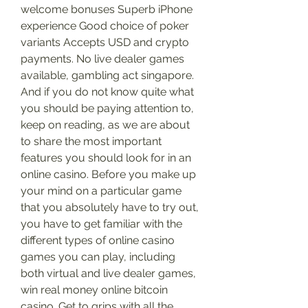
welcome bonuses Superb iPhone 
experience Good choice of poker 
variants Accepts USD and crypto 
payments. No live dealer games 
available, gambling act singapore. 
And if you do not know quite what 
you should be paying attention to, 
keep on reading, as we are about 
to share the most important 
features you should look for in an 
online casino. Before you make up 
your mind on a particular game 
that you absolutely have to try out, 
you have to get familiar with the 
different types of online casino 
games you can play, including 
both virtual and live dealer games, 
win real money online bitcoin 
casino. Get to grips with all the 