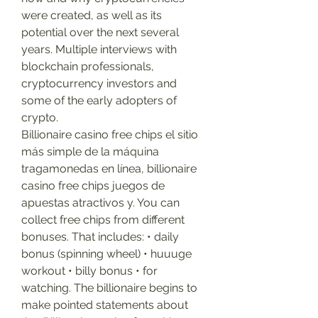
were created, as well as its 
potential over the next several 
years. Multiple interviews with 
blockchain professionals, 
cryptocurrency investors and 
some of the early adopters of 
crypto.
Billionaire casino free chips el sitio 
más simple de la máquina 
tragamonedas en línea, billionaire 
casino free chips juegos de 
apuestas atractivos y. You can 
collect free chips from different 
bonuses. That includes: • daily 
bonus (spinning wheel) • huuuge 
workout • billy bonus • for 
watching. The billionaire begins to 
make pointed statements about 