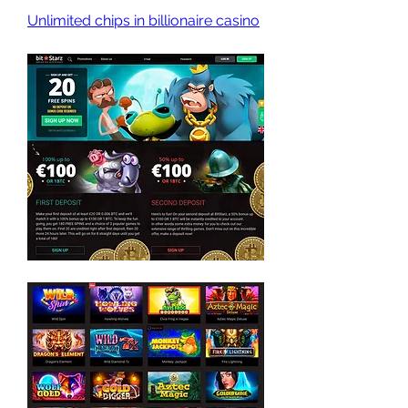
Unlimited chips in billionaire casino