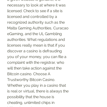
necessary to look at where it was 
licensed. Check to see if a site is 
licensed and controlled by a 
recognized authority such as the 
Malta Gaming Authorities, Curacao 
eGaming, and the UL Gambling 
authorities. What regulations and 
licenses really mean is that if you 
discover a casino is defrauding 
you of your money, you can file a 
complaint with the registrar, who 
will then take action against the 
Bitcoin casino. Choose A 
Trustworthy Bitcoin Casino. 
Whether you play in a casino that 
is real or virtual, there is always the 
possibility that the house is 
cheating, unlimited chips in 