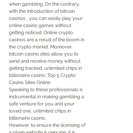
when gambling. On the contrary, 
with the introduction of bitcoin 
casinos , you can easily play your 
online casino games without 
getting noticed. Online crypto 
casinos are a result of the boom in 
the crypto market. Moreover, 
bitcoin casino sites allow you to 
send and receive money without 
getting tracked, unlimited chips in 
billionaire casino. Top 5 Crypto 
Casino Sites Online.
Speaking to these professionals is 
instrumental in making gambling a 
safe venture for you and your 
loved one, unlimited chips in 
billionaire casino.
However, to ensure the licensing of 
a given website is genuine, it is 