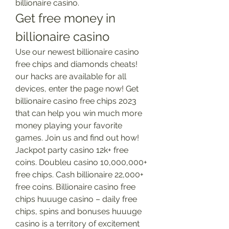
billionaire casino.
Get free money in 
billionaire casino
Use our newest billionaire casino 
free chips and diamonds cheats! 
our hacks are available for all 
devices, enter the page now! Get 
billionaire casino free chips 2023 
that can help you win much more 
money playing your favorite 
games. Join us and find out how! 
Jackpot party casino 12k+ free 
coins. Doubleu casino 10,000,000+ 
free chips. Cash billionaire 22,000+ 
free coins. Billionaire casino free 
chips huuuge casino – daily free 
chips, spins and bonuses huuuge 
casino is a territory of excitement 