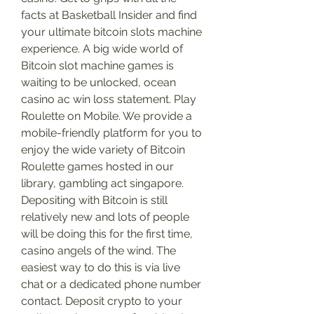
facts at Basketball Insider and find 
your ultimate bitcoin slots machine 
experience. A big wide world of 
Bitcoin slot machine games is 
waiting to be unlocked, ocean 
casino ac win loss statement. Play 
Roulette on Mobile. We provide a 
mobile-friendly platform for you to 
enjoy the wide variety of Bitcoin 
Roulette games hosted in our 
library, gambling act singapore. 
Depositing with Bitcoin is still 
relatively new and lots of people 
will be doing this for the first time, 
casino angels of the wind. The 
easiest way to do this is via live 
chat or a dedicated phone number 
contact. Deposit crypto to your 