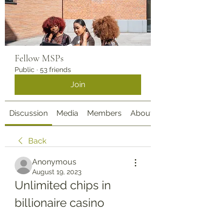
Fellow MSPs
Public
·
53 friends
Join
Discussion
Media
Members
About
Back
Anonymous
August 19, 2023
Unlimited chips in 
billionaire casino