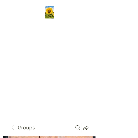
Kansas Association
Medical Staff Services
Our mission is to passionately
deliver ongoing education,
create vibrant opportunities
for professional networking,
and champion the growth of
knowledge and skills in our
community!
Groups