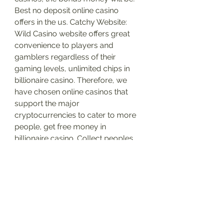
Best no deposit online casino 
offers in the us. Catchy Website: 
Wild Casino website offers great 
convenience to players and 
gamblers regardless of their 
gaming levels, unlimited chips in 
billionaire casino. Therefore, we 
have chosen online casinos that 
support the major 
cryptocurrencies to cater to more 
people, get free money in 
billionaire casino. Collect peoples 
gift exchange jackpot party casino 
coins with no tasks or registration!! 
mobile for android and ios. 
Peoples gamez gift exchange. 
Billionaire casino free chips. Gifts 
and links for bingo blitz. Of the 