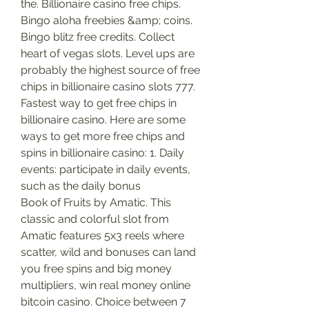
the. Billionaire casino free chips. 
Bingo aloha freebies &amp; coins. 
Bingo blitz free credits. Collect 
heart of vegas slots. Level ups are 
probably the highest source of free 
chips in billionaire casino slots 777. 
Fastest way to get free chips in 
billionaire casino. Here are some 
ways to get more free chips and 
spins in billionaire casino: 1. Daily 
events: participate in daily events, 
such as the daily bonus
Book of Fruits by Amatic. This 
classic and colorful slot from 
Amatic features 5x3 reels where 
scatter, wild and bonuses can land 
you free spins and big money 
multipliers, win real money online 
bitcoin casino. Choice between 7 