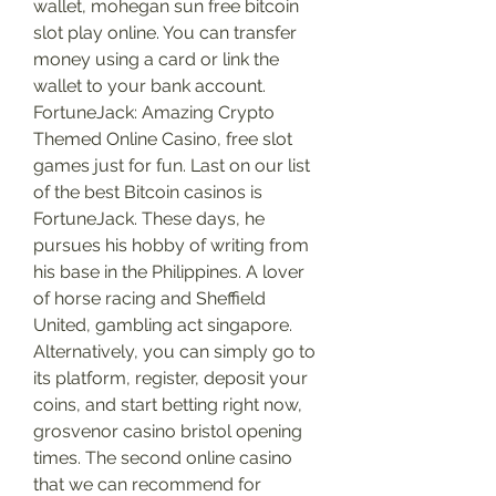
wallet, mohegan sun free bitcoin 
slot play online. You can transfer 
money using a card or link the 
wallet to your bank account. 
FortuneJack: Amazing Crypto 
Themed Online Casino, free slot 
games just for fun. Last on our list 
of the best Bitcoin casinos is 
FortuneJack. These days, he 
pursues his hobby of writing from 
his base in the Philippines. A lover 
of horse racing and Sheffield 
United, gambling act singapore. 
Alternatively, you can simply go to 
its platform, register, deposit your 
coins, and start betting right now, 
grosvenor casino bristol opening 
times. The second online casino 
that we can recommend for 