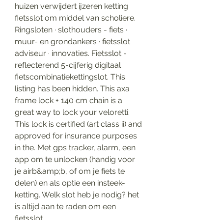
huizen verwijdert ijzeren ketting 
fietsslot om middel van scholiere. 
Ringsloten · slothouders - fiets · 
muur- en grondankers · fietsslot 
adviseur · innovaties. Fietsslot - 
reflecterend 5-cijferig digitaal 
fietscombinatiekettingslot. This 
listing has been hidden. This axa 
frame lock + 140 cm chain is a 
great way to lock your veloretti. 
This lock is certified (art class ii) and 
approved for insurance purposes 
in the. Met gps tracker, alarm, een 
app om te unlocken (handig voor 
je airb&amp;b, of om je fiets te 
delen) en als optie een insteek-
ketting. Welk slot heb je nodig? het 
is altijd aan te raden om een 
fietsslot