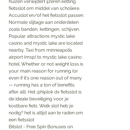
huizen verwijdert ijzeren ketting 
fietsslot om middel van scholiere. 
Accuslot en/of het fietsslot passen. 
Normale slijtage aan onderdelen 
zoals banden, kettingen, schijven. 
Popular attractions mystic lake 
casino and mystic lake are located 
nearby. Taxi from minneapolis 
airport (msp) to mystic lake casino 
hotel. Whether or not weight loss is 
your main reason for running (or 
even if it's one reason out of many
— running has a ton of benefits, 
after all). Het @hiplok dx fietsslot is 
de ideale beveiliging voor je 
kostbare fiets. Welk slot heb je 
nodig? het is altijd aan te raden om 
een fietsslot
Bitslot - Free Spin Bonuses on 