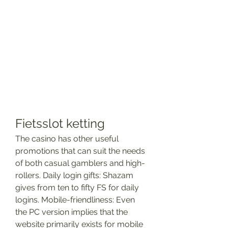
Fietsslot ketting
The casino has other useful 
promotions that can suit the needs 
of both casual gamblers and high-
rollers. Daily login gifts: Shazam 
gives from ten to fifty FS for daily 
logins. Mobile-friendliness: Even 
the PC version implies that the 
website primarily exists for mobile 