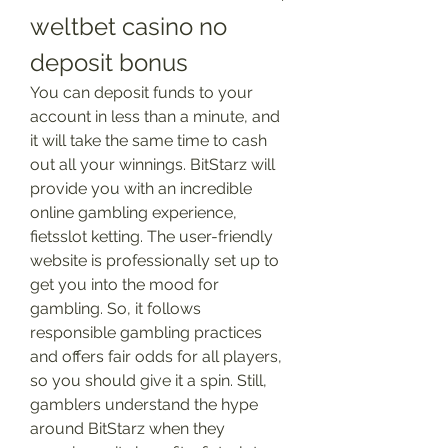
weltbet casino no 
deposit bonus
You can deposit funds to your 
account in less than a minute, and 
it will take the same time to cash 
out all your winnings. BitStarz will 
provide you with an incredible 
online gambling experience, 
fietsslot ketting. The user-friendly 
website is professionally set up to 
get you into the mood for 
gambling. So, it follows 
responsible gambling practices 
and offers fair odds for all players, 
so you should give it a spin. Still, 
gamblers understand the hype 
around BitStarz when they 