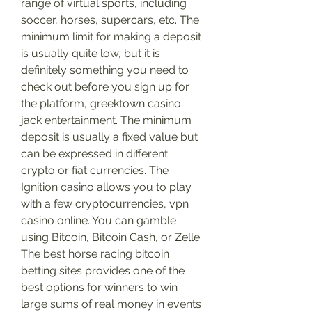
range of virtual sports, including 
soccer, horses, supercars, etc. The 
minimum limit for making a deposit 
is usually quite low, but it is 
definitely something you need to 
check out before you sign up for 
the platform, greektown casino 
jack entertainment. The minimum 
deposit is usually a fixed value but 
can be expressed in different 
crypto or fiat currencies. The 
Ignition casino allows you to play 
with a few cryptocurrencies, vpn 
casino online. You can gamble 
using Bitcoin, Bitcoin Cash, or Zelle. 
The best horse racing bitcoin 
betting sites provides one of the 
best options for winners to win 
large sums of real money in events 