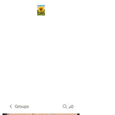
Kansas Association
Medical Staff Services
Our mission is to passionately
deliver ongoing education,
create vibrant opportunities
for professional networking,
and champion the growth of
knowledge and skills in our
community!
Groups