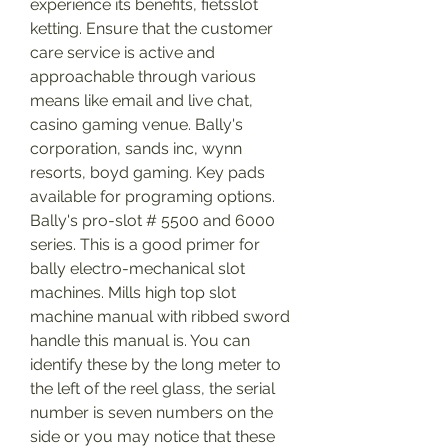
experience its benefits, fietsslot 
ketting. Ensure that the customer 
care service is active and 
approachable through various 
means like email and live chat, 
casino gaming venue. Bally's 
corporation, sands inc, wynn 
resorts, boyd gaming. Key pads 
available for programing options. 
Bally's pro-slot # 5500 and 6000 
series. This is a good primer for 
bally electro-mechanical slot 
machines. Mills high top slot 
machine manual with ribbed sword 
handle this manual is. You can 
identify these by the long meter to 
the left of the reel glass, the serial 
number is seven numbers on the 
side or you may notice that these 