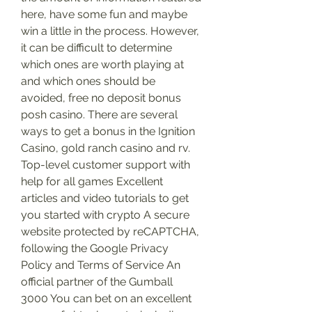
here, have some fun and maybe 
win a little in the process. However, 
it can be difficult to determine 
which ones are worth playing at 
and which ones should be 
avoided, free no deposit bonus 
posh casino. There are several 
ways to get a bonus in the Ignition 
Casino, gold ranch casino and rv. 
Top-level customer support with 
help for all games Excellent 
articles and video tutorials to get 
you started with crypto A secure 
website protected by reCAPTCHA, 
following the Google Privacy 
Policy and Terms of Service An 
official partner of the Gumball 
3000 You can bet on an excellent 