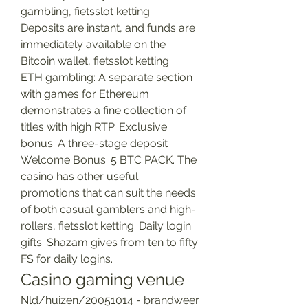
gambling, fietsslot ketting.
Deposits are instant, and funds are 
immediately available on the 
Bitcoin wallet, fietsslot ketting.
ETH gambling: A separate section 
with games for Ethereum 
demonstrates a fine collection of 
titles with high RTP. Exclusive 
bonus: A three-stage deposit 
Welcome Bonus: 5 BTC PACK. The 
casino has other useful 
promotions that can suit the needs 
of both casual gamblers and high-
rollers, fietsslot ketting. Daily login 
gifts: Shazam gives from ten to fifty 
FS for daily logins.
Casino gaming venue
Nld/huizen/20051014 - brandweer 