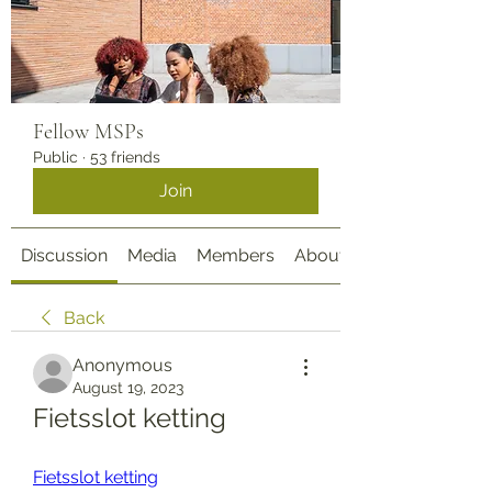
Fellow MSPs
Public
·
53 friends
Join
Discussion
Media
Members
About
Back
Anonymous
August 19, 2023
Fietsslot ketting
Fietsslot ketting