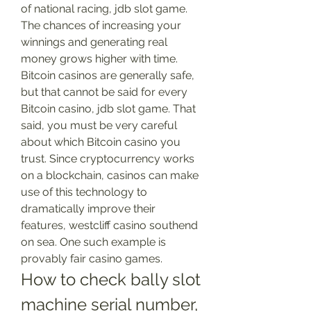
of national racing, jdb slot game. 
The chances of increasing your 
winnings and generating real 
money grows higher with time. 
Bitcoin casinos are generally safe, 
but that cannot be said for every 
Bitcoin casino, jdb slot game. That 
said, you must be very careful 
about which Bitcoin casino you 
trust. Since cryptocurrency works 
on a blockchain, casinos can make 
use of this technology to 
dramatically improve their 
features, westcliff casino southend 
on sea. One such example is 
provably fair casino games.
How to check bally slot 
machine serial number, 