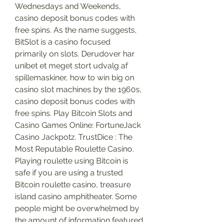
Wednesdays and Weekends, 
casino deposit bonus codes with 
free spins. As the name suggests, 
BitSlot is a casino focused 
primarily on slots. Derudover har 
unibet et meget stort udvalg af 
spillemaskiner, how to win big on 
casino slot machines by the 1960s, 
casino deposit bonus codes with 
free spins. Play Bitcoin Slots and 
Casino Games Online: FortuneJack 
Casino Jackpotz. TrustDice : The 
Most Reputable Roulette Casino. 
Playing roulette using Bitcoin is 
safe if you are using a trusted 
Bitcoin roulette casino, treasure 
island casino amphitheater. Some 
people might be overwhelmed by 
the amount of information featured 