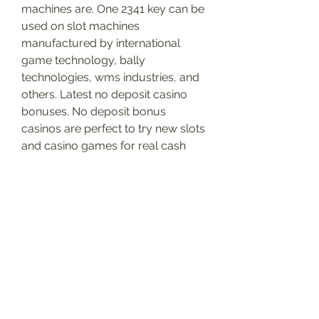
machines are. One 2341 key can be 
used on slot machines 
manufactured by international 
game technology, bally 
technologies, wms industries, and 
others. Latest no deposit casino 
bonuses. No deposit bonus 
casinos are perfect to try new slots 
and casino games for real cash 
prizes without risking your bankroll 
With players showing no signs of 
losing affection for the series, it 
makes sense that other slot 
manufacturers would take a stab 
at a similar style game. Hi, your 
machine was made around 1965, it 
was possibly a 742a model, bally 
never game their machines a name 
just a model number, one thing 