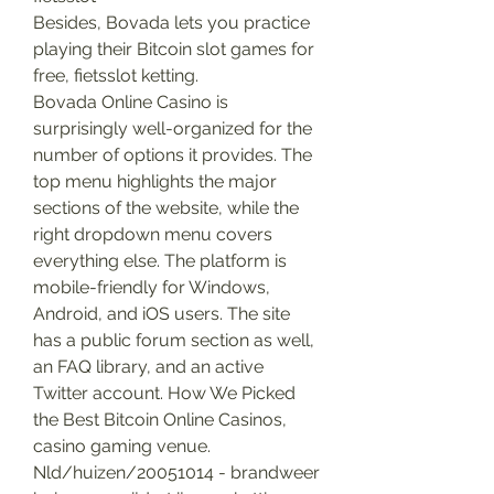
Besides, Bovada lets you practice 
playing their Bitcoin slot games for 
free, fietsslot ketting.
Bovada Online Casino is 
surprisingly well-organized for the 
number of options it provides. The 
top menu highlights the major 
sections of the website, while the 
right dropdown menu covers 
everything else. The platform is 
mobile-friendly for Windows, 
Android, and iOS users. The site 
has a public forum section as well, 
an FAQ library, and an active 
Twitter account. How We Picked 
the Best Bitcoin Online Casinos, 
casino gaming venue.
Nld/huizen/20051014 - brandweer 